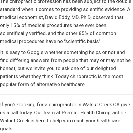
The chiropractic profession has been subject to the double
standard when it comes to providing scientific evidence. A
medical economist, David Eddy, MD, Ph.D, observed that
only 15% of medical procedures have ever been
scientifically verified, and the other 85% of common
medical procedures have no "scientific basis".
It is easy to Google whether something helps or not and
find differing answers from people that may or may not be
honest, but we invite you to ask one of our delighted
patients what they think. Today chiropractic is the most
popular form of alternative healthcare.
If you're looking for a chiropractor in Walnut Creek CA give
us a call today. Our team at Premier Health Chiropractic -
Walnut Creek is here to help you reach your healthcare
goals.