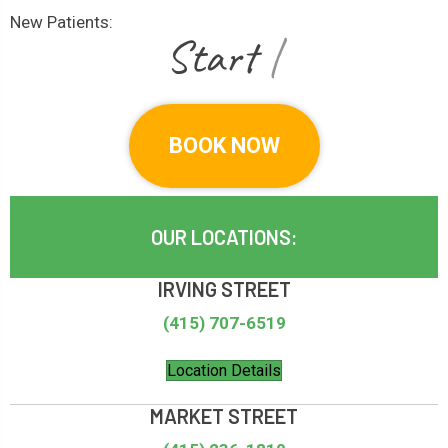
New Patients:
|
BOOK NOW
OUR LOCATIONS:
IRVING STREET
(415) 707-6519
Location Details
MARKET STREET