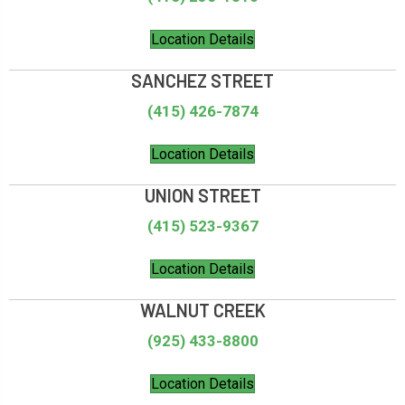
Location Details
SANCHEZ STREET
(415) 426-7874
Location Details
UNION STREET
(415) 523-9367
Location Details
WALNUT CREEK
(925) 433-8800
Location Details