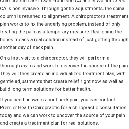
Chiropractic care in San Francisco CA and in Walnut Creek
CA is non invasive. Through gentle adjustments, the spinal
column is returned to alignment. A chiropractor’s treatment
plan works to fix the underlying problem, instead of only
treating the pain as a temporary measure. Realigning the
bones means a real solution instead of just getting through
another day of neck pain.
On a first visit to a chiropractor, they will perform a
thorough exam and work to discover the source of the pain.
They will then create an individualized treatment plan, with
gentle adjustments that create relief right now as well as
build long term solutions for better health.
If you need answers about neck pain, you can contact
Premier Health Chiropractic for a chiropractic consultation
today and we can work to uncover the source of your pain
and create a treatment plan for real solutions.