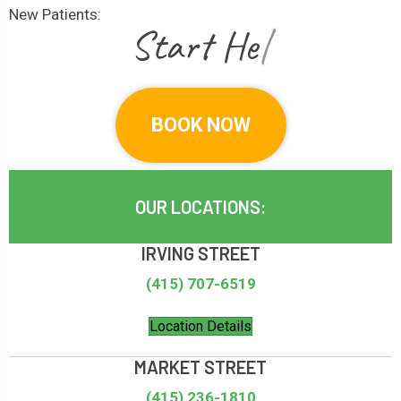
New Patients:
|
BOOK NOW
OUR LOCATIONS:
IRVING STREET
(415) 707-6519
Location Details
MARKET STREET
(415) 236-1810