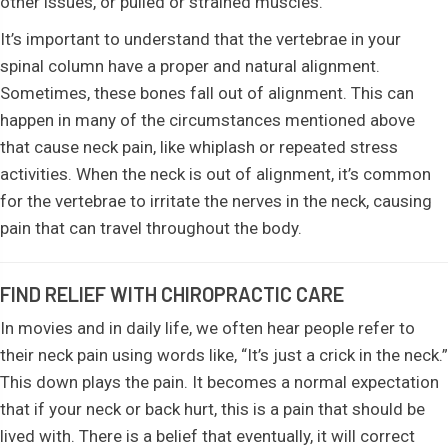
other issues, or pulled or strained muscles.
It’s important to understand that the vertebrae in your
spinal column have a proper and natural alignment.
Sometimes, these bones fall out of alignment. This can
happen in many of the circumstances mentioned above
that cause neck pain, like whiplash or repeated stress
activities. When the neck is out of alignment, it’s common
for the vertebrae to irritate the nerves in the neck, causing
pain that can travel throughout the body.
FIND RELIEF WITH CHIROPRACTIC CARE
In movies and in daily life, we often hear people refer to
their neck pain using words like, “It’s just a crick in the neck.”
This down plays the pain. It becomes a normal expectation
that if your neck or back hurt, this is a pain that should be
lived with. There is a belief that eventually, it will correct