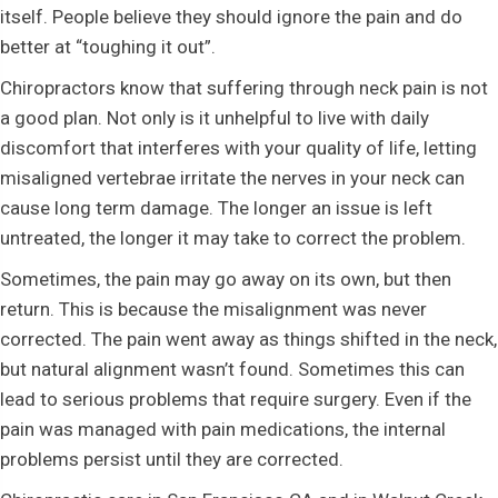
itself. People believe they should ignore the pain and do
better at “toughing it out”.
Chiropractors know that suffering through neck pain is not
a good plan. Not only is it unhelpful to live with daily
discomfort that interferes with your quality of life, letting
misaligned vertebrae irritate the nerves in your neck can
cause long term damage. The longer an issue is left
untreated, the longer it may take to correct the problem.
Sometimes, the pain may go away on its own, but then
return. This is because the misalignment was never
corrected. The pain went away as things shifted in the neck,
but natural alignment wasn’t found. Sometimes this can
lead to serious problems that require surgery. Even if the
pain was managed with pain medications, the internal
problems persist until they are corrected.