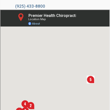
(925) 433-8800