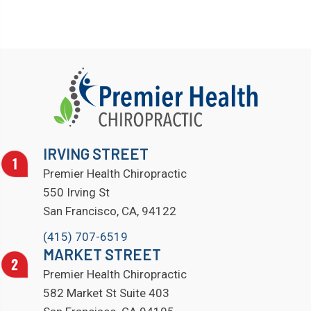
IRVING STREET
Premier Health Chiropractic
550 Irving St
San Francisco, CA, 94122
(415) 707-6519
MARKET STREET
Premier Health Chiropractic
582 Market St Suite 403