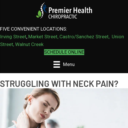
FIVE CONVENIENT LOCATIONS:
Irving Street
,
Market Street,
Castro/Sanchez Street
,
Union
Street,
Walnut Creek
SCHEDULE ONLINE
Menu
STRUGGLING WITH NECK PAIN?