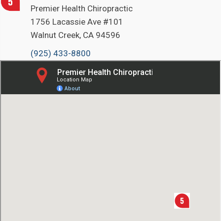
Premier Health Chiropractic
1756 Lacassie Ave #101
Walnut Creek, CA 94596
(925) 433-8800