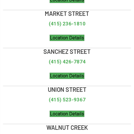
MARKET STREET
(415) 236-1810
Location Details
SANCHEZ STREET
(415) 426-7874
Location Details
UNION STREET
(415) 523-9367
Location Details
WALNUT CREEK