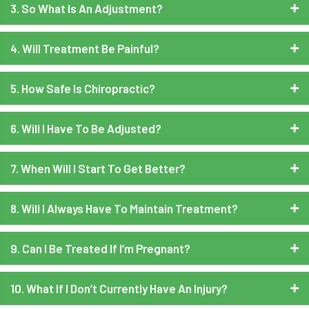
3. So What Is An Adjustment?
4. Will Treatment Be Painful?
5. How Safe Is Chiropractic?
6. Will I Have To Be Adjusted?
7. When Will I Start To Get Better?
8. Will I Always Have To Maintain Treatment?
9. Can I Be Treated If I’m Pregnant?
10. What If I Don’t Currently Have An Injury?