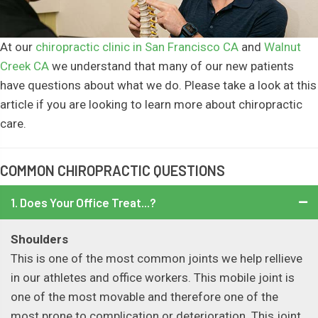
At our
chiropractic clinic in San Francisco CA
and
Walnut
Creek CA
we understand that many of our new patients
have questions about what we do. Please take a look at this
article if you are looking to learn more about chiropractic
care.
COMMON CHIROPRACTIC QUESTIONS
1. Does Your Office Treat...?
Shoulders
This is one of the most common joints we help rellieve
in our athletes and office workers. This mobile joint is
one of the most movable and therefore one of the
most prone to complication or deterioration. This joint