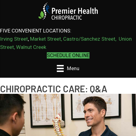
FIVE CONVENIENT LOCATIONS:
Irving Street
,
Market Street,
Castro/Sanchez Street
,
Union
Street,
Walnut Creek
SCHEDULE ONLINE
Menu
CHIROPRACTIC CARE: Q&A