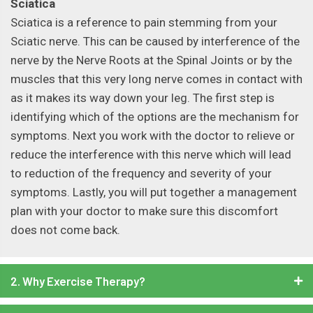
Sciatica
Sciatica is a reference to pain stemming from your
Sciatic nerve. This can be caused by interference of the
nerve by the Nerve Roots at the Spinal Joints or by the
muscles that this very long nerve comes in contact with
as it makes its way down your leg. The first step is
identifying which of the options are the mechanism for
symptoms. Next you work with the doctor to relieve or
reduce the interference with this nerve which will lead
to reduction of the frequency and severity of your
symptoms. Lastly, you will put together a management
plan with your doctor to make sure this discomfort
does not come back.
2. Why Exercise Therapy?