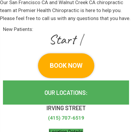
Our San Francisco CA and Walnut Creek CA chiropractic
team at Premier Health Chiropractic is here to help you.
Please feel free to call us with any questions that you have.
New Patients:
|
BOOK NOW
OUR LOCATIONS:
IRVING STREET
(415) 707-6519
Location Details