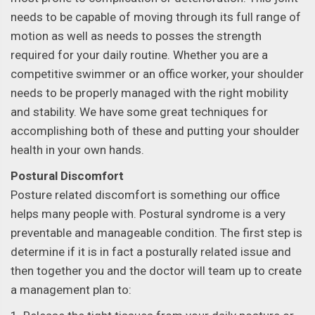
needs to be capable of moving through its full range of
motion as well as needs to posses the strength
required for your daily routine. Whether you are a
competitive swimmer or an office worker, your shoulder
needs to be properly managed with the right mobility
and stability. We have some great techniques for
accomplishing both of these and putting your shoulder
health in your own hands.
Postural Discomfort
Posture related discomfort is something our office
helps many people with. Postural syndrome is a very
preventable and manageable condition. The first step is
determine if it is in fact a posturally related issue and
then together you and the doctor will team up to create
a management plan to: