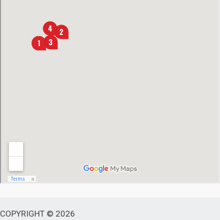
COPYRIGHT © 2026