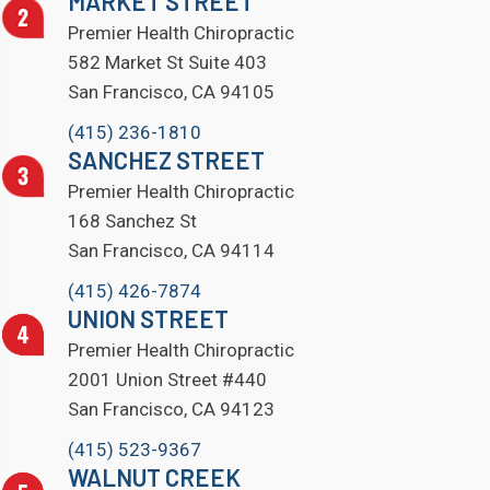
MARKET STREET
Premier Health Chiropractic
582 Market St Suite 403
San Francisco, CA 94105
(415) 236-1810
SANCHEZ STREET
Premier Health Chiropractic
168 Sanchez St
San Francisco, CA 94114
(415) 426-7874
UNION STREET
Premier Health Chiropractic
2001 Union Street #440
San Francisco, CA 94123
(415) 523-9367
WALNUT CREEK