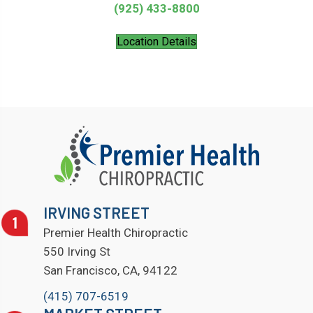
(925) 433-8800
Location Details
IRVING STREET
Premier Health Chiropractic
550 Irving St
San Francisco, CA, 94122
(415) 707-6519