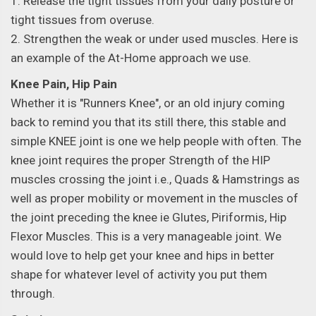
1. Release the tight tissues from your daily posture or
tight tissues from overuse.
2. Strengthen the weak or under used muscles. Here is
an example of the At-Home approach we use.
Knee Pain, Hip Pain
Whether it is "Runners Knee", or an old injury coming
back to remind you that its still there, this stable and
simple KNEE joint is one we help people with often. The
knee joint requires the proper Strength of the HIP
muscles crossing the joint i.e., Quads & Hamstrings as
well as proper mobility or movement in the muscles of
the joint preceding the knee ie Glutes, Piriformis, Hip
Flexor Muscles. This is a very manageable joint. We
would love to help get your knee and hips in better
shape for whatever level of activity you put them
through.