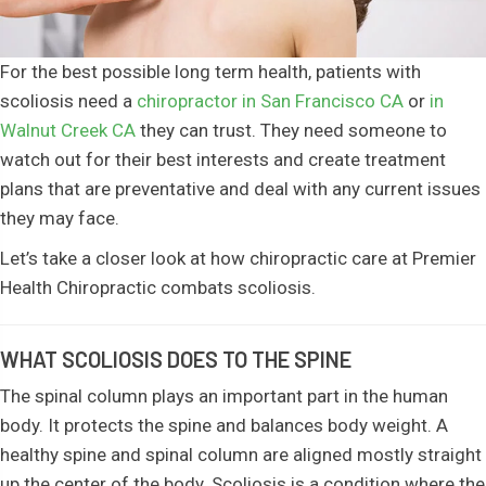
For the best possible long term health, patients with
scoliosis need a
chiropractor in San Francisco CA
or
in
Walnut Creek CA
they can trust. They need someone to
watch out for their best interests and create treatment
plans that are preventative and deal with any current issues
they may face.
Let’s take a closer look at how chiropractic care at Premier
Health Chiropractic combats scoliosis.
WHAT SCOLIOSIS DOES TO THE SPINE
The spinal column plays an important part in the human
body. It protects the spine and balances body weight. A
healthy spine and spinal column are aligned mostly straight
up the center of the body. Scoliosis is a condition where the