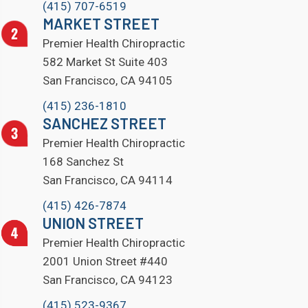
(415) 707-6519
MARKET STREET
Premier Health Chiropractic
582 Market St Suite 403
San Francisco, CA 94105
(415) 236-1810
SANCHEZ STREET
Premier Health Chiropractic
168 Sanchez St
San Francisco, CA 94114
(415) 426-7874
UNION STREET
Premier Health Chiropractic
2001 Union Street #440
San Francisco, CA 94123
(415) 523-9367