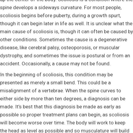
spine develops a sideways curvature. For most people,
scoliosis begins before puberty, during a growth spurt,
though it can begin later in life as well. It is unclear what the
main cause of scoliosis is, though it can often be caused by
other conditions. Sometimes the cause is a degenerative
disease, like cerebral palsy, osteoporosis, or muscular
dystrophy, and sometimes the issue is postural or from an
accident. Occasionally, a cause may not be found.
In the beginning of scoliosis, this condition may be
presented as merely a small bend. This could be a
misalignment of a vertebrae. When the spine curves to
either side by more than ten degrees, a diagnosis can be
made. It’s best that this diagnosis be made as early as
possible so proper treatment plans can begin, as scoliosis
will become worse over time. The body will work to keep
the head as level as possible and so musculature will build