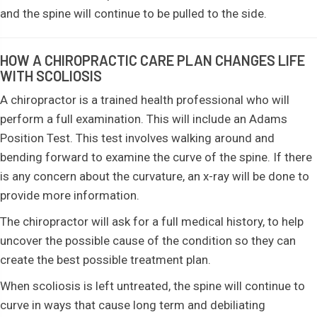
and the spine will continue to be pulled to the side.
HOW A CHIROPRACTIC CARE PLAN CHANGES LIFE
WITH SCOLIOSIS
A chiropractor is a trained health professional who will
perform a full examination. This will include an Adams
Position Test. This test involves walking around and
bending forward to examine the curve of the spine. If there
is any concern about the curvature, an x-ray will be done to
provide more information.
The chiropractor will ask for a full medical history, to help
uncover the possible cause of the condition so they can
create the best possible treatment plan.
When scoliosis is left untreated, the spine will continue to
curve in ways that cause long term and debiliating