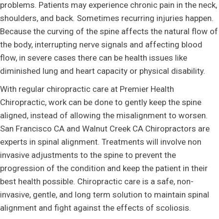
problems. Patients may experience chronic pain in the neck,
shoulders, and back. Sometimes recurring injuries happen.
Because the curving of the spine affects the natural flow of
the body, interrupting nerve signals and affecting blood
flow, in severe cases there can be health issues like
diminished lung and heart capacity or physical disability.
With regular chiropractic care at Premier Health
Chiropractic, work can be done to gently keep the spine
aligned, instead of allowing the misalignment to worsen.
San Francisco CA and Walnut Creek CA Chiropractors are
experts in spinal alignment. Treatments will involve non
invasive adjustments to the spine to prevent the
progression of the condition and keep the patient in their
best health possible. Chiropractic care is a safe, non-
invasive, gentle, and long term solution to maintain spinal
alignment and fight against the effects of scoliosis.