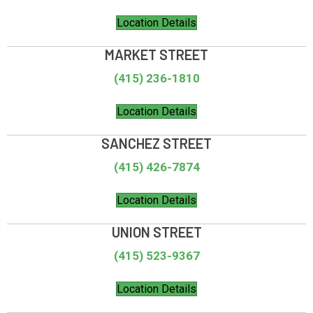
Location Details
MARKET STREET
(415) 236-1810
Location Details
SANCHEZ STREET
(415) 426-7874
Location Details
UNION STREET
(415) 523-9367
Location Details