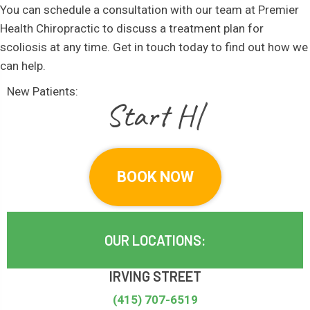
You can schedule a consultation with our team at Premier
Health Chiropractic to discuss a treatment plan for
scoliosis at any time. Get in touch today to find out how we
can help.
New Patients:
|
BOOK NOW
OUR LOCATIONS:
IRVING STREET
(415) 707-6519