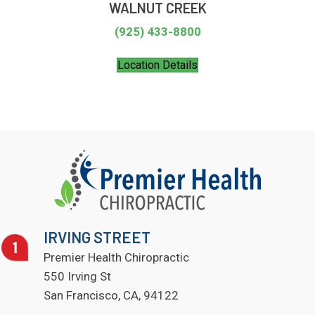
WALNUT CREEK
(925) 433-8800
Location Details
IRVING STREET
Premier Health Chiropractic
550 Irving St
San Francisco, CA, 94122