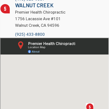
WALNUT CREEK
Premier Health Chiropractic
1756 Lacassie Ave #101
Walnut Creek, CA 94596
(925) 433-8800