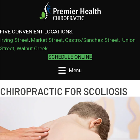
FIVE CONVENIENT LOCATIONS:
Irving Street
,
Market Street,
Castro/Sanchez Street
,
Union
Street,
Walnut Creek
SCHEDULE ONLINE
Menu
CHIROPRACTIC FOR SCOLIOSIS