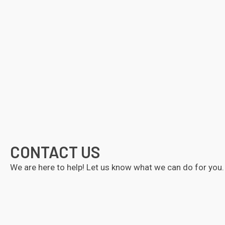
CONTACT US
We are here to help! Let us know what we can do for you.