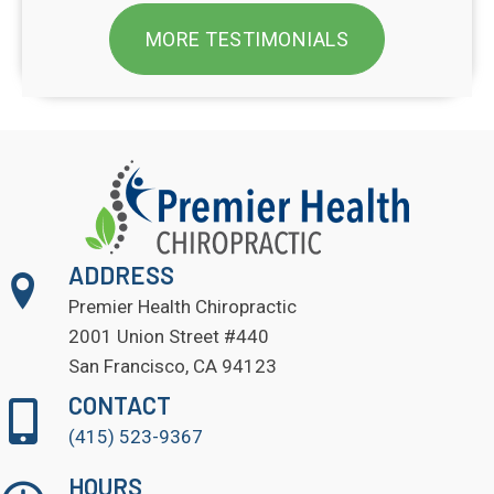
MORE TESTIMONIALS
ADDRESS
Premier Health Chiropractic
2001 Union Street #440
San Francisco, CA 94123
CONTACT
(415) 523-9367
HOURS