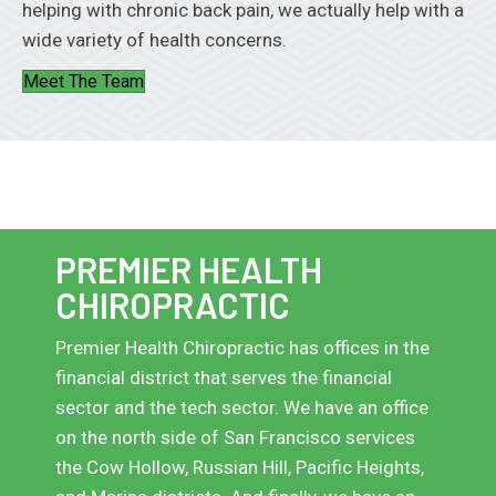
helping with chronic back pain, we actually help with a
wide variety of health concerns.
Meet The Team
PREMIER HEALTH
CHIROPRACTIC
Premier Health Chiropractic has offices in the
financial district that serves the financial
sector and the tech sector. We have an office
on the north side of San Francisco services
the Cow Hollow, Russian Hill, Pacific Heights,