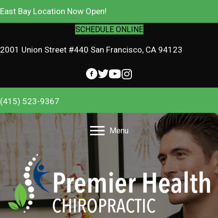
East Bay Location Now Open!
SCHEDULE ONLINE
2001 Union Street #440 San Francisco, CA 94123
(415) 523-9367
Menu