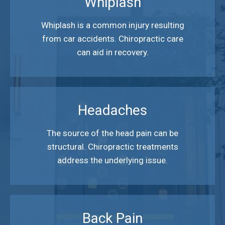
Whiplash
Whiplash is a common injury resulting
from car accidents. Chiropractic care
can aid in recovery.
Headaches
The source of the head pain can be
structural. Chiropractic treatments
address the underlying issue.
Back Pain