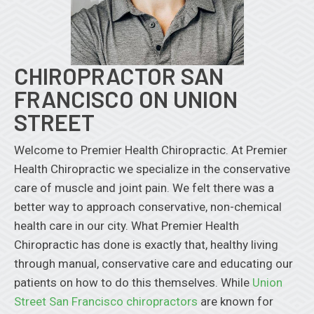
CHIROPRACTOR SAN
FRANCISCO ON UNION
STREET
Welcome to Premier Health Chiropractic. At Premier
Health Chiropractic we specialize in the conservative
care of muscle and joint pain. We felt there was a
better way to approach conservative, non-chemical
health care in our city. What Premier Health
Chiropractic has done is exactly that, healthy living
through manual, conservative care and educating our
patients on how to do this themselves. While
Union
Street San Francisco chiropractors
are known for