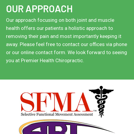
OUR APPROACH
Our approach focusing on both joint and muscle
health offers our patients a holistic approach to
removing their pain and most importantly keeping it
away. Please feel free to contact our offices via phone
or our online contact form. We look forward to seeing
you at Premier Health Chiropractic.