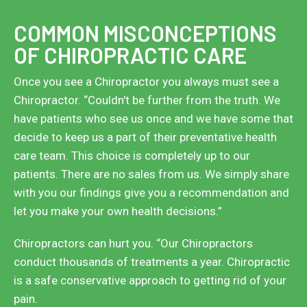
COMMON MISCONCEPTIONS
OF CHIROPRACTIC CARE
Once you see a Chiropractor you always must see a
Chiropractor. “Couldn't be further from the truth. We
have patients who see us once and we have some that
decide to keep us a part of their preventative health
care team. This choice is completely up to our
patients. There are no sales from us. We simply share
with you our findings give you a recommendation and
let you make your own health decisions.”
Chiropractors can hurt you. “Our Chiropractors
conduct thousands of treatments a year. Chiropractic
is a safe conservative approach to getting rid of your
pain.