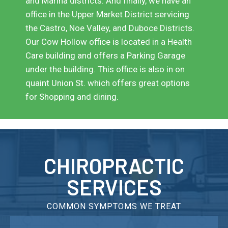
and Marina districts. And finally, we have an
office in the Upper Market District servicing
the Castro, Noe Valley, and Duboce Districts.
Our Cow Hollow office is located in a Health
Care building and offers a Parking Garage
under the building. This office is also in on
quaint Union St. which offers great options
for Shopping and dining.
CHIROPRACTIC
SERVICES
COMMON SYMPTOMS WE TREAT