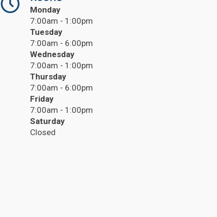
Monday
7:00am - 1:00pm
Tuesday
7:00am - 6:00pm
Wednesday
7:00am - 1:00pm
Thursday
7:00am - 6:00pm
Friday
7:00am - 1:00pm
Saturday
Closed