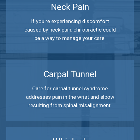
Neck Pain
If you're experiencing discomfort
caused by neck pain, chiropractic could
be a way to manage your care.
Carpal Tunnel
Care for carpal tunnel syndrome
addresses pain in the wrist and elbow
resulting from spinal misalignment.