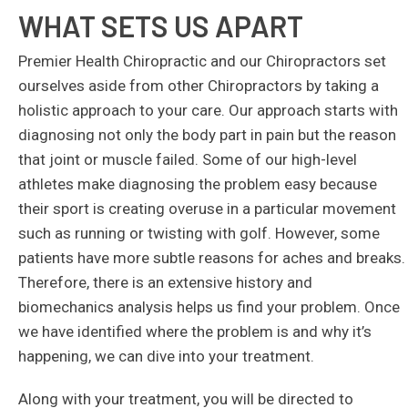
WHAT SETS US APART
Premier Health Chiropractic and our Chiropractors set
ourselves aside from other Chiropractors by taking a
holistic approach to your care. Our approach starts with
diagnosing not only the body part in pain but the reason
that joint or muscle failed. Some of our high-level
athletes make diagnosing the problem easy because
their sport is creating overuse in a particular movement
such as running or twisting with golf. However, some
patients have more subtle reasons for aches and breaks.
Therefore, there is an extensive history and
biomechanics analysis helps us find your problem. Once
we have identified where the problem is and why it’s
happening, we can dive into your treatment.
Along with your treatment, you will be directed to