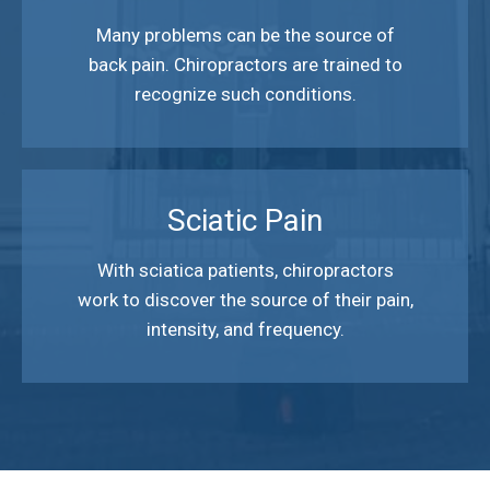
Many problems can be the source of
back pain. Chiropractors are trained to
recognize such conditions.
Sciatic Pain
With sciatica patients, chiropractors
work to discover the source of their pain,
intensity, and frequency.