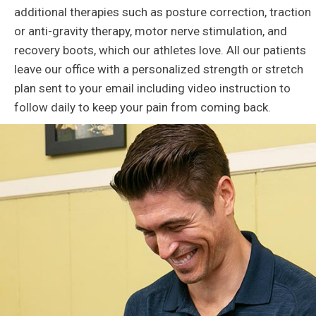
additional therapies such as posture correction, traction
or anti-gravity therapy, motor nerve stimulation, and
recovery boots, which our athletes love. All our patients
leave our office with a personalized strength or stretch
plan sent to your email including video instruction to
follow daily to keep your pain from coming back.