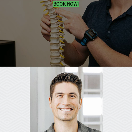
BOOK NOW!