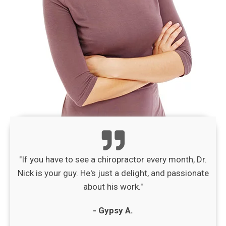
"If you have to see a chiropractor every month, Dr.
Nick is your guy. He's just a delight, and passionate
about his work."
- Gypsy A.