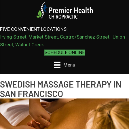
FIVE CONVENIENT LOCATIONS:
Irving Street
,
Market Street,
Castro/Sanchez Street
,
Union
Street,
Walnut Creek
SCHEDULE ONLINE
Menu
SWEDISH MASSAGE THERAPY IN
SAN FRANCISCO