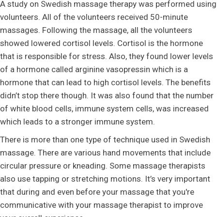
A study on Swedish massage therapy was performed using
volunteers. All of the volunteers received 50-minute
massages. Following the massage, all the volunteers
showed lowered cortisol levels. Cortisol is the hormone
that is responsible for stress. Also, they found lower levels
of a hormone called arginine vasopressin which is a
hormone that can lead to high cortisol levels. The benefits
didn’t stop there though. It was also found that the number
of white blood cells, immune system cells, was increased
which leads to a stronger immune system.
There is more than one type of technique used in Swedish
massage. There are various hand movements that include
circular pressure or kneading. Some massage therapists
also use tapping or stretching motions. It’s very important
that during and even before your massage that you're
communicative with your massage therapist to improve