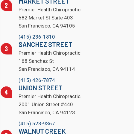
MARKET STREET
Premier Health Chiropractic
582 Market St Suite 403
San Francisco, CA 94105
(415) 236-1810
SANCHEZ STREET
Premier Health Chiropractic
168 Sanchez St
San Francisco, CA 94114
(415) 426-7874
UNION STREET
Premier Health Chiropractic
2001 Union Street #440
San Francisco, CA 94123
(415) 523-9367
WALNUT CREEK