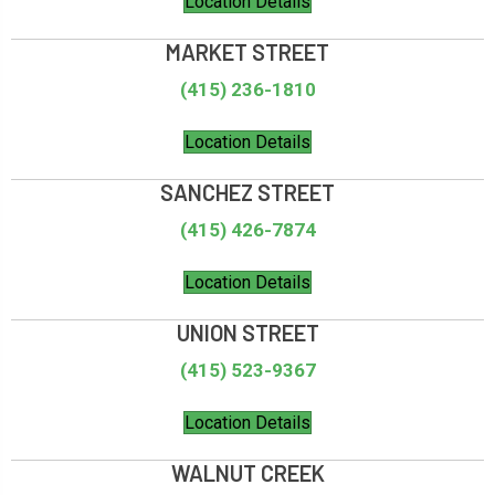
Location Details
MARKET STREET
(415) 236-1810
Location Details
SANCHEZ STREET
(415) 426-7874
Location Details
UNION STREET
(415) 523-9367
Location Details
WALNUT CREEK