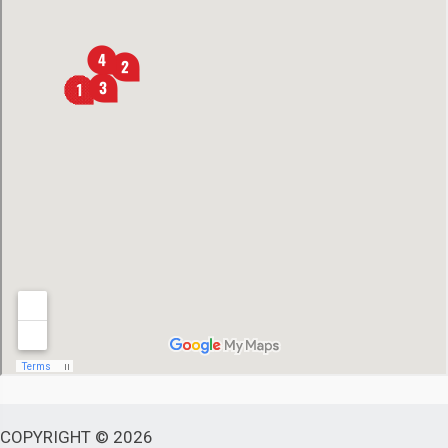
COPYRIGHT © 2026