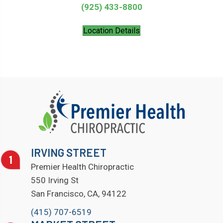
(925) 433-8800
Location Details
IRVING STREET
Premier Health Chiropractic
550 Irving St
San Francisco, CA, 94122
(415) 707-6519