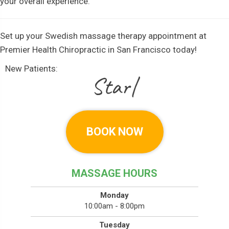
your overall experience.
Set up your Swedish massage therapy appointment at
Premier Health Chiropractic in San Francisco today!
New Patients:
|
BOOK NOW
MASSAGE HOURS
Monday
10:00am - 8:00pm
Tuesday