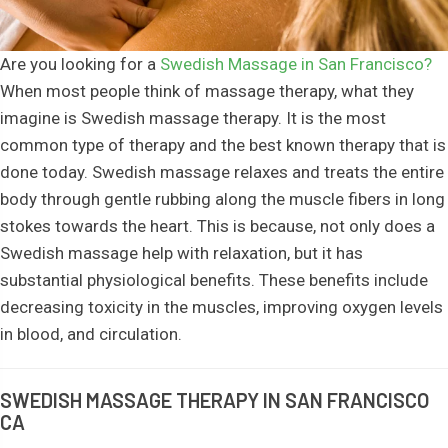
Are you looking for a
Swedish Massage in San Francisco?
When most people think of massage therapy, what they
imagine is Swedish massage therapy. It is the most
common type of therapy and the best known therapy that is
done today. Swedish massage relaxes and treats the entire
body through gentle rubbing along the muscle fibers in long
stokes towards the heart. This is because, not only does a
Swedish massage help with relaxation, but it has
substantial physiological benefits. These benefits include
decreasing toxicity in the muscles, improving oxygen levels
in blood, and circulation.
SWEDISH MASSAGE THERAPY IN SAN FRANCISCO
CA