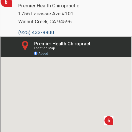
Premier Health Chiropractic
1756 Lacassie Ave #101
Walnut Creek, CA 94596
(925) 433-8800