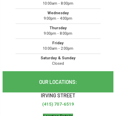
10:00am - 8:00pm
Wednesday
9:00pm - 4:00pm
Thursday
9:00pm - 8:00pm
Friday
10:00am - 2:00pm
Saturday & Sunday
Closed
OUR LOCATIONS:
IRVING STREET
(415) 707-6519