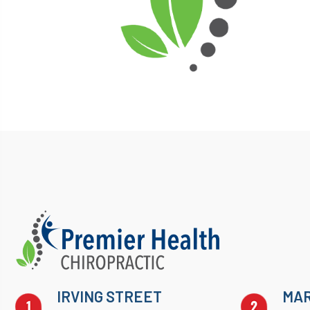
IRVING STREET
MAR