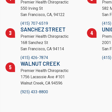
Premier Health Chiropractic
Premi
550 Irving St
582 M
San Francisco, CA, 94122
San F
(415) 707-6519
(415)
SANCHEZ STREET
UNI
Premier Health Chiropractic
Premi
168 Sanchez St
2001 
San Francisco, CA 94114
San F
(415) 426-7874
(415)
WALNUT CREEK
Premier Health Chiropractic
1756 Lacassie Ave #101
Walnut Creek, CA 94596
(925) 433-8800