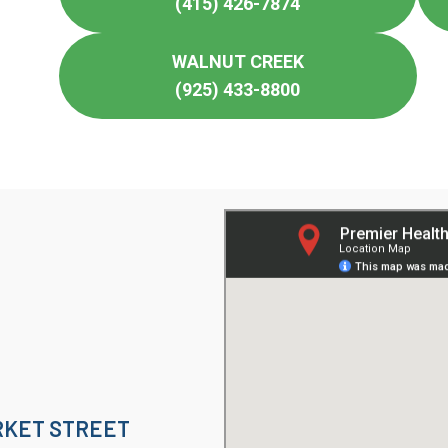
(415) 426-7874
WALNUT CREEK
(925) 433-8800
KET STREET