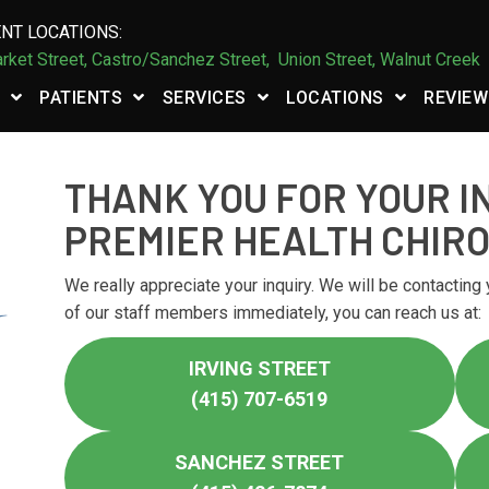
NT LOCATIONS:
rket Street,
Castro/Sanchez Street
,
Union Street,
Walnut Creek
PATIENTS
SERVICES
LOCATIONS
REVIEW
THANK YOU FOR YOUR I
PREMIER HEALTH CHIR
We really appreciate your inquiry. We will be contacting 
of our staff members immediately, you can reach us at:
IRVING STREET
(415) 707-6519
SANCHEZ STREET