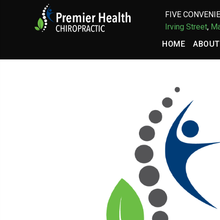
FIVE CONVENIE
Irving Street
,
Ma
HOME
ABOUT