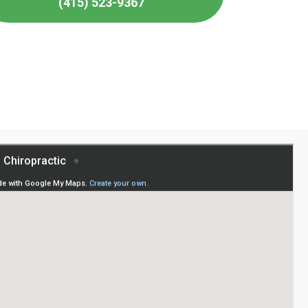
(415) 523-9367