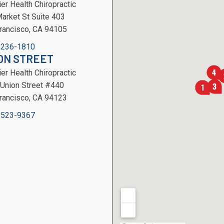
er Health Chiropractic
arket St Suite 403
rancisco, CA 94105
 236-1810
ON STREET
er Health Chiropractic
Union Street #440
rancisco, CA 94123
 523-9367