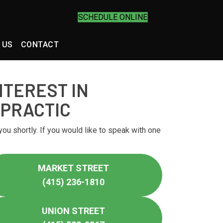
SCHEDULE ONLINE
 US
CONTACT
NTEREST IN
OPRACTIC
you shortly. If you would like to speak with one
MARKET STREET
(415) 236-1810
UNION STREET