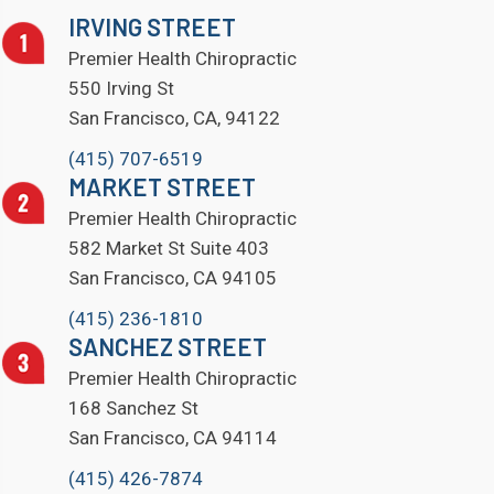
IRVING STREET
Premier Health Chiropractic
550 Irving St
San Francisco, CA, 94122
(415) 707-6519
MARKET STREET
Premier Health Chiropractic
582 Market St Suite 403
San Francisco, CA 94105
(415) 236-1810
SANCHEZ STREET
Premier Health Chiropractic
168 Sanchez St
San Francisco, CA 94114
(415) 426-7874