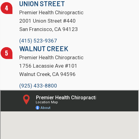
UNION STREET
Premier Health Chiropractic
2001 Union Street #440
San Francisco, CA 94123
(415) 523-9367
WALNUT CREEK
Premier Health Chiropractic
1756 Lacassie Ave #101
Walnut Creek, CA 94596
(925) 433-8800