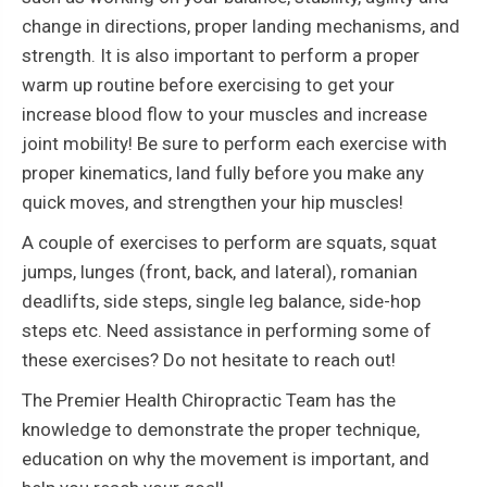
change in directions, proper landing mechanisms, and
strength. It is also important to perform a proper
warm up routine before exercising to get your
increase blood flow to your muscles and increase
joint mobility! Be sure to perform each exercise with
proper kinematics, land fully before you make any
quick moves, and strengthen your hip muscles!
A couple of exercises to perform are squats, squat
jumps, lunges (front, back, and lateral), romanian
deadlifts, side steps, single leg balance, side-hop
steps etc. Need assistance in performing some of
these exercises? Do not hesitate to reach out!
The Premier Health Chiropractic Team has the
knowledge to demonstrate the proper technique,
education on why the movement is important, and