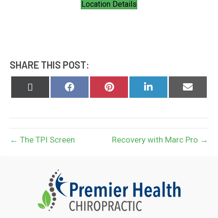
Location Details
SHARE THIS POST:
Share
Share
Share
Share
Share
on
on
on
on
on
X
Facebook
Pinterest
LinkedIn
Email
(Twitter)
← The TPI Screen
Recovery with Marc Pro →