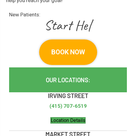
help you reach your goal!
New Patients:
|
BOOK NOW
OUR LOCATIONS:
IRVING STREET
(415) 707-6519
Location Details
MARKET STREET