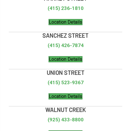
(415) 236-1810
Location Details
SANCHEZ STREET
(415) 426-7874
Location Details
UNION STREET
(415) 523-9367
Location Details
WALNUT CREEK
(925) 433-8800