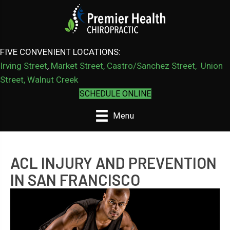
FIVE CONVENIENT LOCATIONS:
Irving Street
,
Market Street,
Castro/Sanchez Street
,
Union
Street,
Walnut Creek
SCHEDULE ONLINE
Menu
ACL INJURY AND PREVENTION
IN SAN FRANCISCO