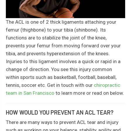
The ACL is one of 2 thick ligaments attaching your
femur (thighbone) to your tibia (shinbone). Its
functions are to stabilize the joint of the knee,
prevents your femur from moving forward over your
tibia, and prevents hyperextension of the knees.
Injuries to this ligament involves a quick or rapid in a
change of direction. You see this injury common
within sports such as basketball, football, baseball,
tennis, soccer etc. Get in touch with our
chiropractic
team in San Francisco
to learn more or read on below.
HOW WOULD YOU PREVENT AN ACL TEAR?
There are many ways to prevent ACL tear and injury
such as working on your balance, stability, agility and